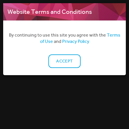
MENU
Website Terms and Conditions
By continuing to use this site you agree with the
Terms
of Use
and
Privacy Policy
ACCEPT
TECHNOLOGY
Filmbankmedia has developed a unique, secure, and
versatile Digital Delivery System dedicated to servicing
the wide variety of Non-Theatrical needs our licensees
have across different markets.