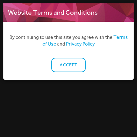
MENU
Website Terms and Conditions
By continuing to use this site you agree with the
Terms
of Use
and
Privacy Policy
ACCEPT
Why do I need a licence to screen films
outside the cinema or home?
Find out more about non-theatrical film licensing