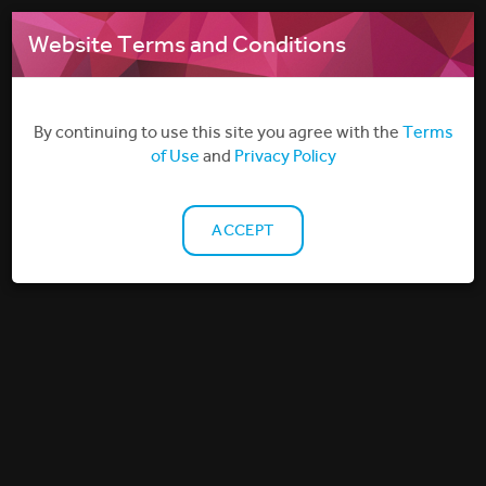
MENU
Website Terms and Conditions
By continuing to use this site you agree with the
Terms
of Use
and
Privacy Policy
ACCEPT
HOTELS
DELIVERING ON-DEMAND IN-ROOM FILM & TV
ENTERTAINMENT TO THE HOTEL INDUSTRY
Filmbankmedia represents many leading Hollywood